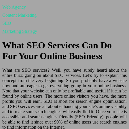
Web Agency
Content Marketing
SEO
Marketing Strategy
What SEO Services Can Do
For Your Online Business
What are SEO services? Well, you have surely heard about the
entire buzz going on about SEO services. Let’s try to explain this
concept from the very beginning. So you probably have a website
now and are eager to get everything going in your online business.
Note that your website can only be profitable and useful if it can be
found by online users. The more online visitors you have, the more
profits you will earn. SEO is short for search engine optimization,
and SEO services are all about enhancing your site’s online visibility
and to make sure search engines will easily find it. Once your site is
accessible and search engines friendly (SEO Friendly), people will
be able to find it since over 90% of online users use search engines
to find information on the Internet.