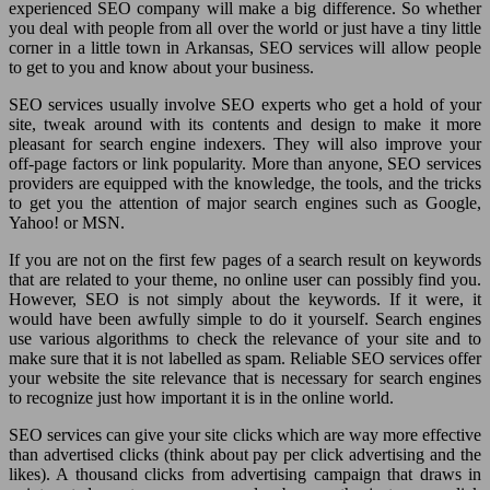
experienced SEO company will make a big difference. So whether
you deal with people from all over the world or just have a tiny little
corner in a little town in Arkansas, SEO services will allow people
to get to you and know about your business.
SEO services usually involve SEO experts who get a hold of your
site, tweak around with its contents and design to make it more
pleasant for search engine indexers. They will also improve your
off-page factors or link popularity. More than anyone, SEO services
providers are equipped with the knowledge, the tools, and the tricks
to get you the attention of major search engines such as Google,
Yahoo! or MSN.
If you are not on the first few pages of a search result on keywords
that are related to your theme, no online user can possibly find you.
However, SEO is not simply about the keywords. If it were, it
would have been awfully simple to do it yourself. Search engines
use various algorithms to check the relevance of your site and to
make sure that it is not labelled as spam. Reliable SEO services offer
your website the site relevance that is necessary for search engines
to recognize just how important it is in the online world.
SEO services can give your site clicks which are way more effective
than advertised clicks (think about pay per click advertising and the
likes). A thousand clicks from advertising campaign that draws in