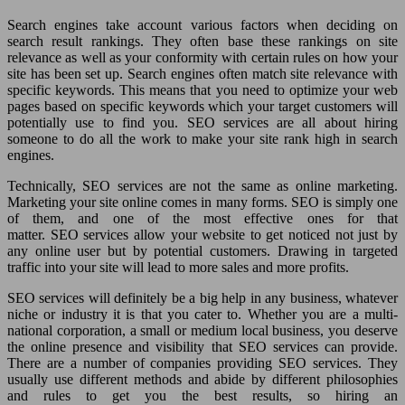
Search engines take account various factors when deciding on
search result rankings. They often base these rankings on site
relevance as well as your conformity with certain rules on how your
site has been set up. Search engines often match site relevance with
specific keywords. This means that you need to optimize your web
pages based on specific keywords which your target customers will
potentially use to find you. SEO services are all about hiring
someone to do all the work to make your site rank high in search
engines.
Technically, SEO services are not the same as online marketing.
Marketing your site online comes in many forms. SEO is simply one
of them, and one of the most effective ones for that
matter. SEO services allow your website to get noticed not just by
any online user but by potential customers. Drawing in targeted
traffic into your site will lead to more sales and more profits.
SEO services will definitely be a big help in any business, whatever
niche or industry it is that you cater to. Whether you are a multi-
national corporation, a small or medium local business, you deserve
the online presence and visibility that SEO services can provide.
There are a number of companies providing SEO services. They
usually use different methods and abide by different philosophies
and rules to get you the best results, so hiring an