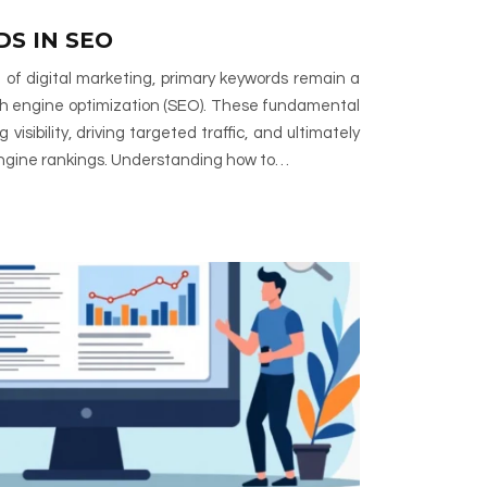
S IN SEO
 of digital marketing, primary keywords remain a
ch engine optimization (SEO). These fundamental
visibility, driving targeted traffic, and ultimately
engine rankings. Understanding how to…