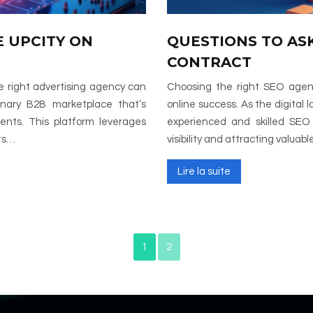
 UPCITY ON
QUESTIONS TO AS
CONTRACT
he right advertising agency can
Choosing the right SEO agency
onary B2B marketplace that’s
online success. As the digital
nts. This platform leverages
experienced and skilled SEO p
hts…
visibility and attracting valuab
Lire la suite
1
2