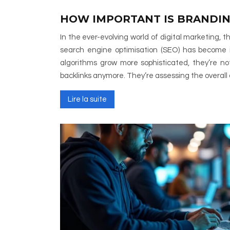
HOW IMPORTANT IS BRANDIN
In the ever-evolving world of digital marketing, 
search engine optimisation (SEO) has become i
algorithms grow more sophisticated, they’re no
backlinks anymore. They’re assessing the overall 
Lire la suite