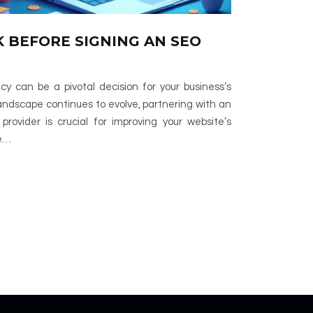
K BEFORE SIGNING AN SEO
 can be a pivotal decision for your business’s
 landscape continues to evolve, partnering with an
rovider is crucial for improving your website’s
le…