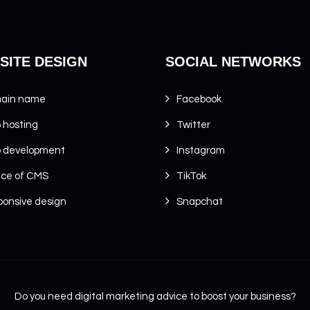
SITE DESIGN
SOCIAL NETWORKS
ain name
Facebook
 hosting
Twitter
 development
Instagram
ice of CMS
TikTok
onsive design
Snapchat
Do you need digital marketing advice to boost your business?