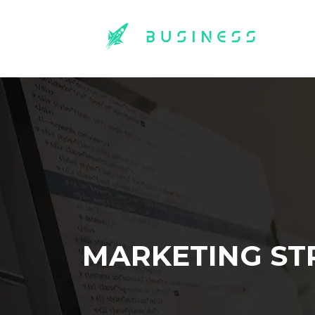
MARKETING ST