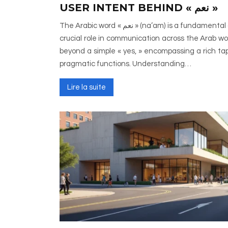
USER INTENT BEHIND « نعم »
The Arabic word « نعم » (na’am) is a fundamental affirmative particle that plays a
crucial role in communication across the Arab wor
beyond a simple « yes, » encompassing a rich tapes
pragmatic functions. Understanding…
Lire la suite