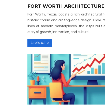
FORT WORTH ARCHITECTURE
Fort Worth, Texas, boasts a rich architectural
historic charm and cutting-edge design. From its
lines of modern masterpieces, the city’s built 
story of growth, innovation, and cultural…
Lire la suite