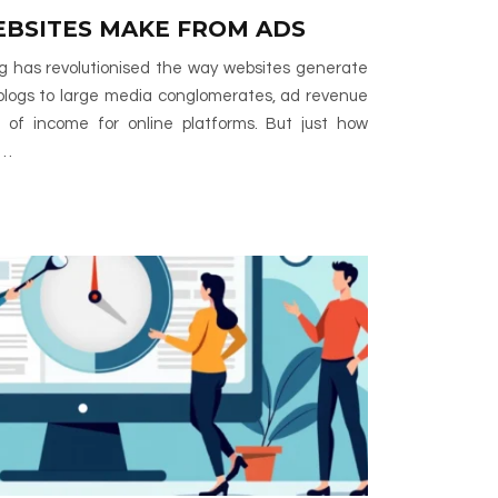
BSITES MAKE FROM ADS
ing has revolutionised the way websites generate
blogs to large media conglomerates, ad revenue
 of income for online platforms. But just how
r…