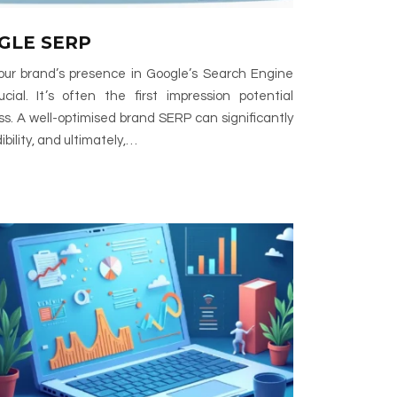
GLE SERP
 your brand’s presence in Google’s Search Engine
ial. It’s often the first impression potential
s. A well-optimised brand SERP can significantly
dibility, and ultimately,…