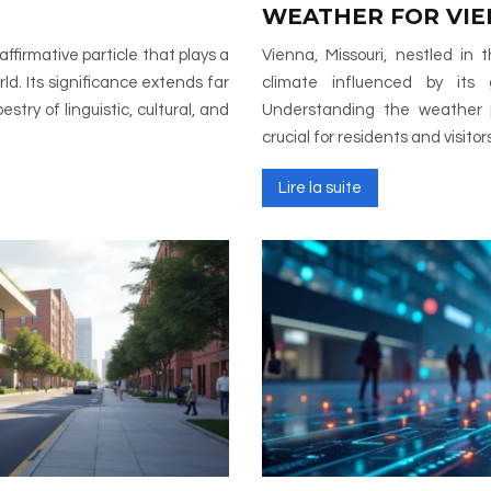
WEATHER FOR VI
Vienna, Missouri, nestled in
ld. Its significance extends far
climate influenced by its 
try of linguistic, cultural, and
Understanding the weather p
crucial for residents and visitor
Lire la suite