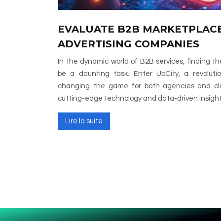
EVALUATE B2B MARKETPLACE
ADVERTISING COMPANIES
In the dynamic world of B2B services, finding t
be a daunting task. Enter UpCity, a revoluti
changing the game for both agencies and clie
cutting-edge technology and data-driven insig
Lire la suite