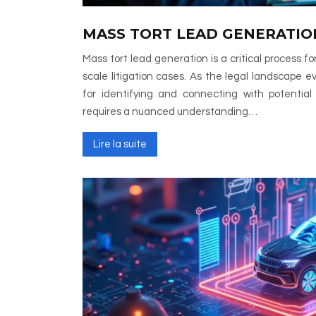
MASS TORT LEAD GENERATIO
Mass tort lead generation is a critical process for
scale litigation cases. As the legal landscape ev
for identifying and connecting with potential
requires a nuanced understanding…
Lire la suite