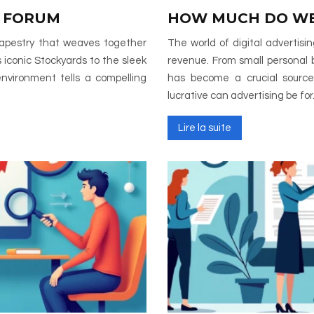
 FORUM
HOW MUCH DO WE
 tapestry that weaves together
The world of digital advertis
 iconic Stockyards to the sleek
revenue. From small personal 
environment tells a compelling
has become a crucial source
lucrative can advertising be fo
Lire la suite