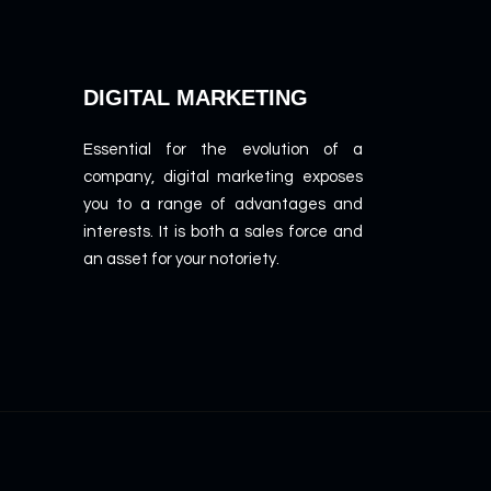
DIGITAL MARKETING
Essential for the evolution of a
company, digital marketing exposes
you to a range of advantages and
interests. It is both a sales force and
an asset for your notoriety.