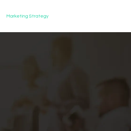
Marketing Strategy