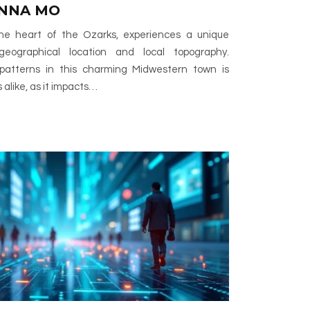
ENNA MO
 the heart of the Ozarks, experiences a unique
geographical location and local topography.
atterns in this charming Midwestern town is
s alike, as it impacts…