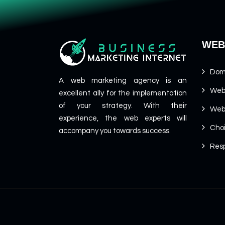
WEB
Dom
A web marketing agency is an
Web
excellent ally for the implementation
of your strategy. With their
Web
experience, the web experts will
Cho
accompany you towards success.
Resp