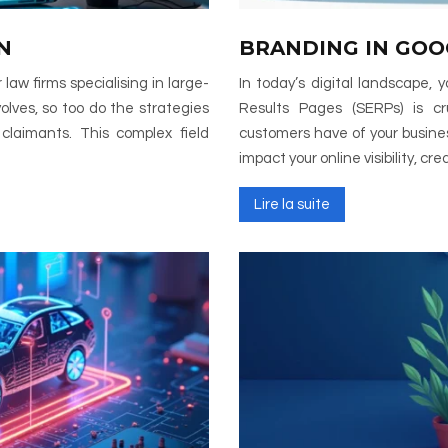
N
BRANDING IN GOO
 law firms specialising in large-
In today’s digital landscape,
olves, so too do the strategies
Results Pages (SERPs) is cruc
 claimants. This complex field
customers have of your busines
impact your online visibility, cre
Lire la suite