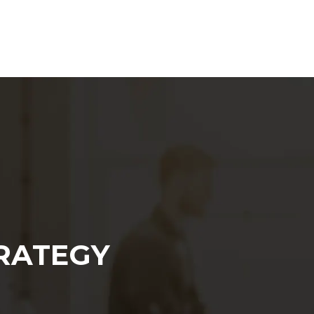
Web Agency
Content Marketing
SEO
RATEGY