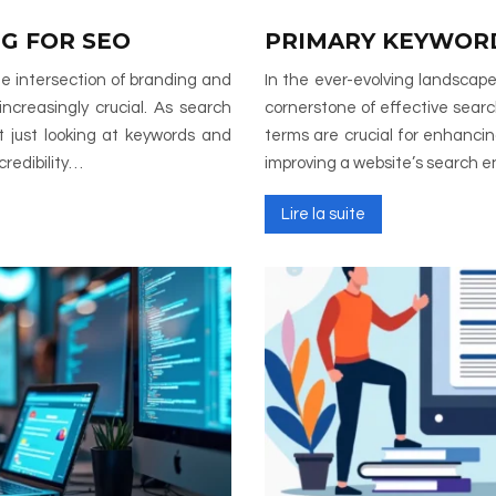
G FOR SEO
PRIMARY KEYWORD
the intersection of branding and
In the ever-evolving landscape
ncreasingly crucial. As search
cornerstone of effective sear
t just looking at keywords and
terms are crucial for enhancing 
credibility…
improving a website’s search 
Lire la suite