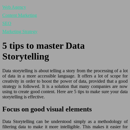
Web Agency
Content Marketing
SEO
Marketing Strategy
5 tips to master Data
Storytelling
Data storytelling is about telling a story from the processing of a lot
of data in a more accessible language. It offers a lot of scope for
creativity in order to boost the power of data, provided that a good
strategy is followed. It is a solution that many companies are now
using to create good content. Here are 5 tips to make sure your data
storytelling is effective.
Focus on good visual elements
Data Storytelling can be understood simply as a methodology of
filtering data to make it more intelligible. This makes it easier for