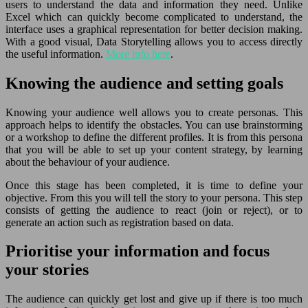
users to understand the data and information they need. Unlike
Excel which can quickly become complicated to understand, the
interface uses a graphical representation for better decision making.
With a good visual, Data Storytelling allows you to access directly
the useful information.
More info here
.
Knowing the audience and setting goals
Knowing your audience well allows you to create personas. This
approach helps to identify the obstacles. You can use brainstorming
or a workshop to define the different profiles. It is from this persona
that you will be able to set up your content strategy, by learning
about the behaviour of your audience.
Once this stage has been completed, it is time to define your
objective. From this you will tell the story to your persona. This step
consists of getting the audience to react (join or reject), or to
generate an action such as registration based on data.
Prioritise your information and focus
your stories
The audience can quickly get lost and give up if there is too much