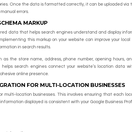
ries. Once the data is formatted correctly, it can be uploaded via t
 manual errors.
 SCHEMA MARKUP
tured data that helps search engines understand and display info
 Implementing this markup on your website can improve your local
ormation in search results.
h as the store name, address, phone number, opening hours, a
n helps search engines connect your website’s location data wi
 cohesive online presence.
GRATION FOR MULTI-LOCATION BUSINESSES
or multi-location businesses. This involves ensuring that each loca
nformation displayed is consistent with your Google Business Prof