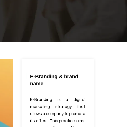
E-Branding & brand
name
E-Branding is a digital
marketing strategy that
allows a company to promote
its offers. This practice aims