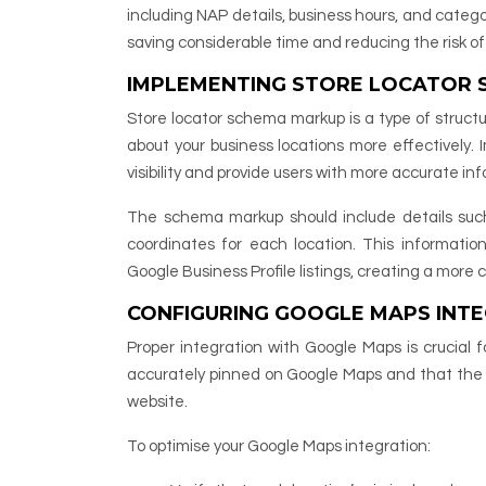
including NAP details, business hours, and catego
saving considerable time and reducing the risk of
IMPLEMENTING STORE LOCATOR
Store locator schema markup is a type of struc
about your business locations more effectively.
visibility and provide users with more accurate inf
The schema markup should include details suc
coordinates for each location. This informatio
Google Business Profile listings, creating a more
CONFIGURING GOOGLE MAPS INTE
Proper integration with Google Maps is crucial f
accurately pinned on Google Maps and that the i
website.
To optimise your Google Maps integration: