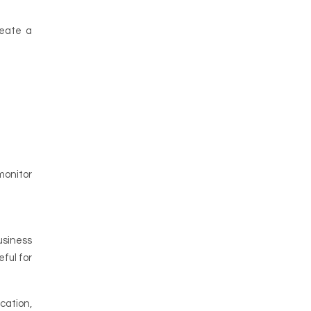
reate a
monitor
usiness
eful for
cation,