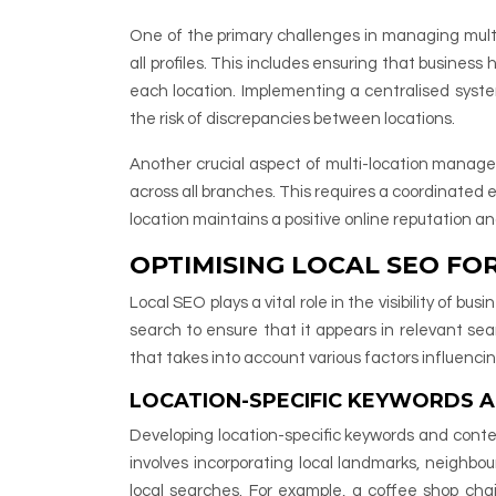
One of the primary challenges in managing multi
all profiles. This includes ensuring that business
each location. Implementing a centralised syst
the risk of discrepancies between locations.
Another crucial aspect of multi-location managem
across all branches. This requires a coordinated
location maintains a positive online reputation 
OPTIMISING LOCAL SEO FO
Local SEO plays a vital role in the visibility of b
search to ensure that it appears in relevant sea
that takes into account various factors influencin
LOCATION-SPECIFIC KEYWORDS 
Developing location-specific keywords and conten
involves incorporating local landmarks, neighbou
local searches. For example, a coffee shop chai