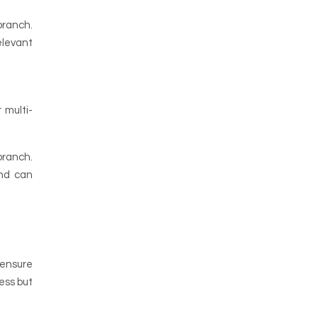
 branch.
elevant
 multi-
branch.
and can
 ensure
ess but