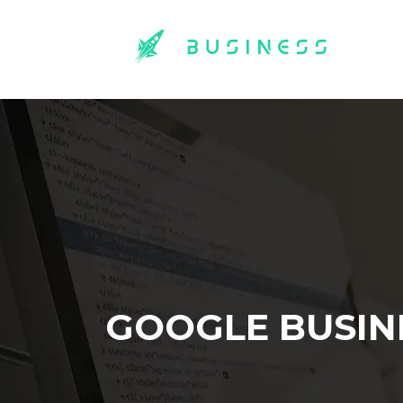
GOOGLE BUSIN