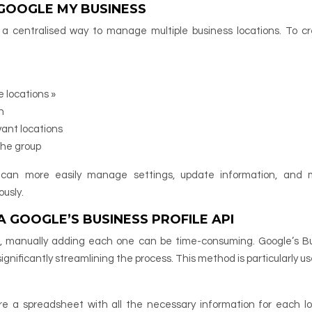
 GOOGLE MY BUSINESS
 a centralised way to manage multiple business locations. To c
 locations »
n
ant locations
the group
u can more easily manage settings, update information, and 
usly.
 GOOGLE’S BUSINESS PROFILE API
ns, manually adding each one can be time-consuming. Google’s B
 significantly streamlining the process. This method is particularly us
are a spreadsheet with all the necessary information for each lo