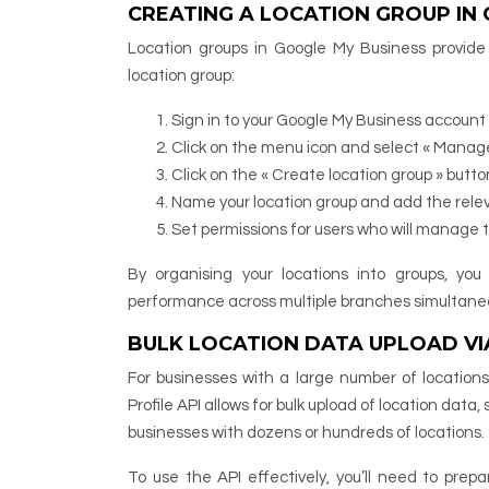
CREATING A LOCATION GROUP IN
Location groups in Google My Business provide
location group:
Sign in to your Google My Business account
Click on the menu icon and select « Manage
Click on the « Create location group » butto
Name your location group and add the relev
Set permissions for users who will manage 
By organising your locations into groups, yo
performance across multiple branches simultaneo
BULK LOCATION DATA UPLOAD VIA
For businesses with a large number of locatio
Profile API allows for bulk upload of location data,
businesses with dozens or hundreds of locations.
To use the API effectively, you’ll need to prep