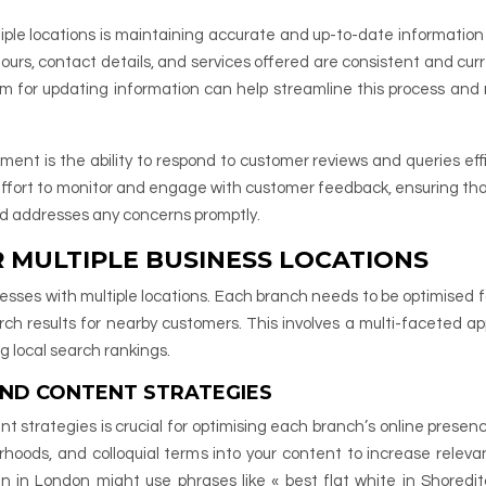
ple locations is maintaining accurate and up-to-date information
 hours, contact details, and services offered are consistent and cur
em for updating information can help streamline this process and
ent is the ability to respond to customer reviews and queries effi
 effort to monitor and engage with customer feedback, ensuring th
and addresses any concerns promptly.
R MULTIPLE BUSINESS LOCATIONS
usinesses with multiple locations. Each branch needs to be optimised f
rch results for nearby customers. This involves a multi-faceted a
g local search rankings.
AND CONTENT STRATEGIES
t strategies is crucial for optimising each branch’s online presenc
rhoods, and colloquial terms into your content to increase releva
n in London might use phrases like « best flat white in Shoredit