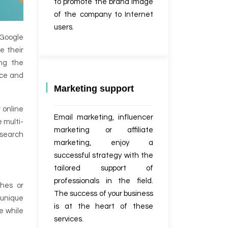
to promote the brand image
of the company to Internet
users.
 Google
e their
ing the
nce and
Marketing support
 online
Email marketing, influencer
 multi-
marketing or affiliate
 search
marketing, enjoy a
successful strategy with the
tailored support of
professionals in the field.
ches or
The success of your business
 unique
is at the heart of these
e while
services.