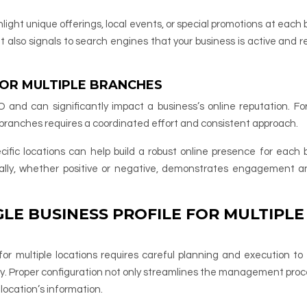
hlight unique offerings, local events, or special promotions at each
also signals to search engines that your business is active and r
OR MULTIPLE BRANCHES
O and can significantly impact a business’s online reputation. For
 branches requires a coordinated effort and consistent approach.
ific locations can help build a robust online presence for each 
nally, whether positive or negative, demonstrates engagement 
LE BUSINESS PROFILE FOR MULTIPLE
for multiple locations requires careful planning and execution to
 Proper configuration not only streamlines the management proc
location’s information.