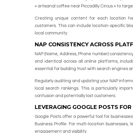
« artisanal coffee near Piccadilly Circus » to targe
Creating unique content for each location hel
customers. This can include location-specific bl
local community.
NAP CONSISTENCY ACROSS PLAT
NAP (Name, Address, Phone number) consistency is 
and identical across all online platforms, includ
essential for building trust with search engines a
Regularly auditing and updating your NAP informa
local search rankings. This is particularly impo
confusion and potentially lost customers.
LEVERAGING GOOGLE POSTS FOR
Google Posts offer a powerful tool for businesse
Business Profile. For multi-location businesses,
engagement and visibility.