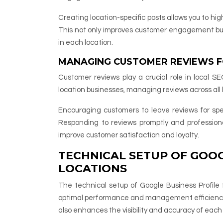
Creating location-specific posts allows you to hig
This not only improves customer engagement but 
in each location.
MANAGING CUSTOMER REVIEWS F
Customer reviews play a crucial role in local SE
location businesses, managing reviews across all
Encouraging customers to leave reviews for spec
Responding to reviews promptly and professio
improve customer satisfaction and loyalty.
TECHNICAL SETUP OF GOOG
LOCATIONS
The technical setup of Google Business Profile 
optimal performance and management efficiency.
also enhances the visibility and accuracy of each 