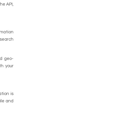
he API,
rmation
 search
nd geo-
th your
tion is
ile and