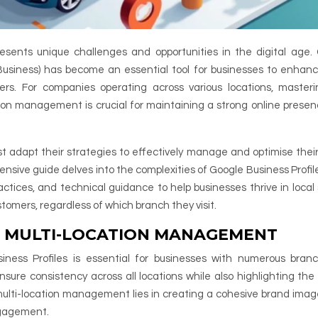
esents unique challenges and opportunities in the digital age.
Business) has become an essential tool for businesses to enhanc
mers. For companies operating across various locations, master
ation management is crucial for maintaining a strong online prese
t adapt their strategies to effectively manage and optimise their
nsive guide delves into the complexities of Google Business Profile
ctices, and technical guidance to help businesses thrive in local
tomers, regardless of which branch they visit.
E MULTI-LOCATION MANAGEMENT
ness Profiles is essential for businesses with numerous bran
ensure consistency across all locations while also highlighting the
multi-location management lies in creating a cohesive brand imag
engagement.