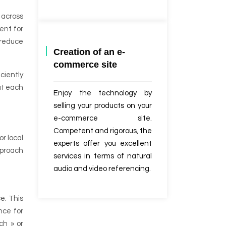
 across
rent for
 reduce
Creation of an e-
commerce site
ciently
at each
Enjoy the technology by
selling your products on your
e-commerce site.
Competent and rigorous, the
or local
experts offer you excellent
pproach
services in terms of natural
audio and video referencing.
e. This
nce for
ch » or