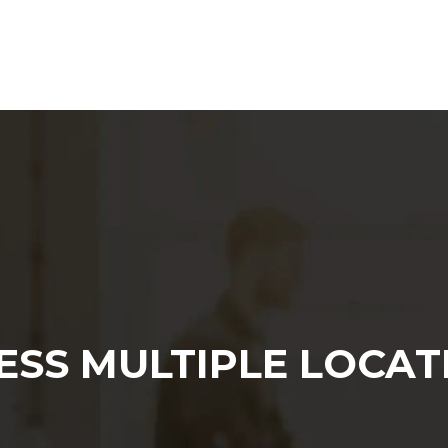
Web Agency
Content Marketing
SEO
ESS MULTIPLE LOCAT