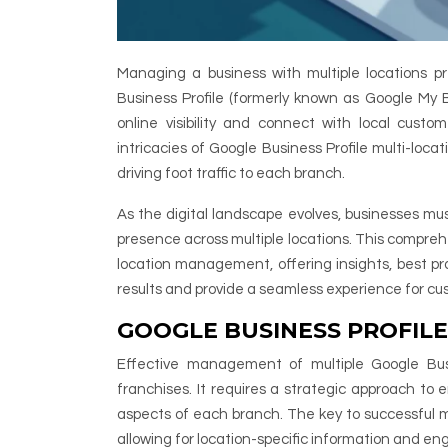
Managing a business with multiple locations pr
Business Profile (formerly known as Google My 
online visibility and connect with local custo
intricacies of Google Business Profile multi-loc
driving foot traffic to each branch.
As the digital landscape evolves, businesses mus
presence across multiple locations. This comprehe
location management, offering insights, best pra
results and provide a seamless experience for cus
GOOGLE BUSINESS PROFIL
Effective management of multiple Google Busi
franchises. It requires a strategic approach to 
aspects of each branch. The key to successful 
allowing for location-specific information and 