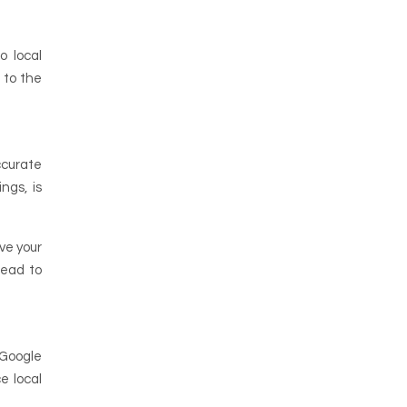
o local
 to the
ccurate
ngs, is
ve your
lead to
 Google
e local