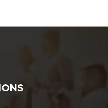
Marketing Strategy
IONS