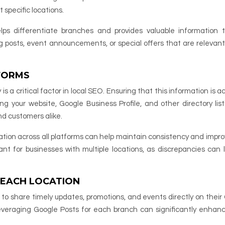
t specific locations.
ps differentiate branches and provides valuable information t
og posts, event announcements, or special offers that are relevant
FORMS
a critical factor in local SEO. Ensuring that this information is a
ing your website, Google Business Profile, and other directory listi
nd customers alike.
tion across all platforms can help maintain consistency and impro
rtant for businesses with multiple locations, as discrepancies can 
 EACH LOCATION
s to share timely updates, promotions, and events directly on their
 leveraging Google Posts for each branch can significantly enhanc