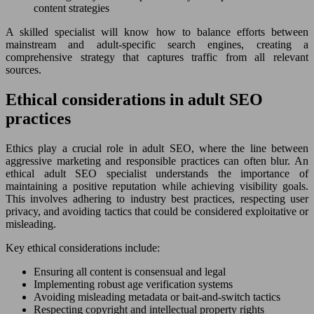
content strategies
A skilled specialist will know how to balance efforts between
mainstream and adult-specific search engines, creating a
comprehensive strategy that captures traffic from all relevant
sources.
Ethical considerations in adult SEO
practices
Ethics play a crucial role in adult SEO, where the line between
aggressive marketing and responsible practices can often blur. An
ethical adult SEO specialist understands the importance of
maintaining a positive reputation while achieving visibility goals.
This involves adhering to industry best practices, respecting user
privacy, and avoiding tactics that could be considered exploitative or
misleading.
Key ethical considerations include:
Ensuring all content is consensual and legal
Implementing robust age verification systems
Avoiding misleading metadata or bait-and-switch tactics
Respecting copyright and intellectual property rights