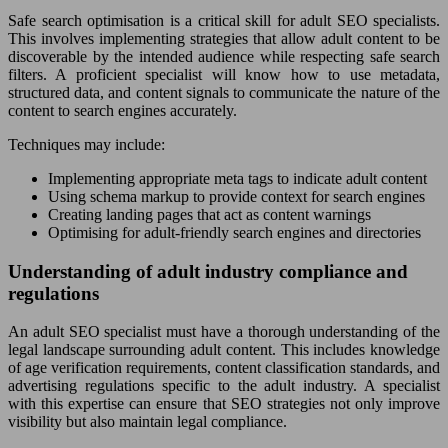
Safe search optimisation is a critical skill for adult SEO specialists.
This involves implementing strategies that allow adult content to be
discoverable by the intended audience while respecting safe search
filters. A proficient specialist will know how to use metadata,
structured data, and content signals to communicate the nature of the
content to search engines accurately.
Techniques may include:
Implementing appropriate meta tags to indicate adult content
Using schema markup to provide context for search engines
Creating landing pages that act as content warnings
Optimising for adult-friendly search engines and directories
Understanding of adult industry compliance and
regulations
An adult SEO specialist must have a thorough understanding of the
legal landscape surrounding adult content. This includes knowledge
of age verification requirements, content classification standards, and
advertising regulations specific to the adult industry. A specialist
with this expertise can ensure that SEO strategies not only improve
visibility but also maintain legal compliance.