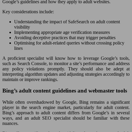
Google’s guidelines and how they apply to adult websites.
Key considerations include:
Understanding the impact of SafeSearch on adult content
visibility
Implementing appropriate age verification measures
Avoiding deceptive practices that may trigger penalties
Optimising for adult-related queries without crossing policy
lines
A proficient specialist will know how to leverage Google’s tools,
such as Search Console, to monitor a site’s performance and address
any policy violations promptly. They should also be adept at
interpreting algorithm updates and adjusting strategies accordingly to
maintain or improve rankings.
Bing’s adult content guidelines and webmaster tools
While often overshadowed by Google, Bing remains a significant
player in the search engine market, particularly for adult content.
Bing’s approach to adult content differs from Google’s in several
ways, and an adult SEO specialist should be familiar with these
nuances.