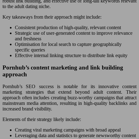
robust link building, and effective use of long-tail keywords relevant
to the adult dating niche.
Key takeaways from their approach might include:
Consistent production of high-quality, relevant content
Strategic use of user-generated content to improve relevance
and freshness
Optimisation for local search to capture geographically
specific queries
Effective internal linking structure to distribute link equity
Pornhub’s content marketing and link building
approach
Pornhub’s SEO success is notable for its innovative content
marketing strategies that extend beyond adult content. Their
approach often includes creating buzz-worthy campaigns that attract
mainstream media attention, resulting in high-quality backlinks and
increased brand visibility.
Elements of their strategy likely include:
Creating viral marketing campaigns with broad appeal
Leveraging data and statistics to generate newsworthy content