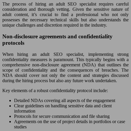
The process of hiring an adult SEO specialist requires careful
consideration and thorough vetting. Given the sensitive nature of
adult content, it’s crucial to find a professional who not only
possesses the necessary technical skills but also understands the
unique challenges and discretion required in the industry.
Non-disclosure agreements and confidentiality
protocols
When hiring an adult SEO specialist, implementing strong
confidentiality measures is paramount. This typically begins with a
comprehensive non-disclosure agreement (NDA) that outlines the
scope of confidentiality and the consequences of breaches. The
NDA should cover not only the content and strategies discussed
during the hiring process but also any future work undertaken.
Key elements of a robust confidentiality protocol include:
Detailed NDAs covering all aspects of the engagement
Clear guidelines on handling sensitive data and client
information
Protocols for secure communication and file sharing
Agreements on the use of project details in portfolios or case
studies