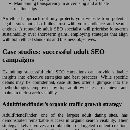
Maintaining transparency in advertising and affiliate
relationships
An ethical approach not only protects your website from potential
legal issues but also builds trust with your audience and search
engines. A reputable adult SEO specialist will prioritise long-term
sustainability over short-term gains, employing strategies that align
with both ethical standards and business objectives.
Case studies: successful adult SEO
campaigns
Examining successful adult SEO campaigns can provide valuable
insights into effective strategies and best practices. While specific
details may be confidential, case studies offer a glimpse into the
methodologies employed by top adult websites to achieve and
maintain their search visibility.
Adultfriendfinder’s organic traffic growth strategy
AdultFriendFinder, one of the largest adult dating sites, has
demonstrated remarkable success in organic search visibility. Their
strategy likely involves a combination of targeted content creation,