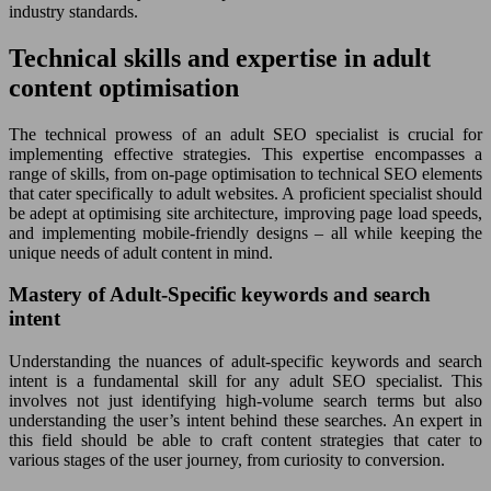
industry standards.
Technical skills and expertise in adult
content optimisation
The technical prowess of an adult SEO specialist is crucial for
implementing effective strategies. This expertise encompasses a
range of skills, from on-page optimisation to technical SEO elements
that cater specifically to adult websites. A proficient specialist should
be adept at optimising site architecture, improving page load speeds,
and implementing mobile-friendly designs – all while keeping the
unique needs of adult content in mind.
Mastery of Adult-Specific keywords and search
intent
Understanding the nuances of adult-specific keywords and search
intent is a fundamental skill for any adult SEO specialist. This
involves not just identifying high-volume search terms but also
understanding the user’s intent behind these searches. An expert in
this field should be able to craft content strategies that cater to
various stages of the user journey, from curiosity to conversion.