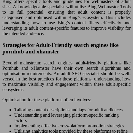
Bing offers specific tools and guidelines for webmasters of adult
sites. A knowledgeable specialist will utilise Bing Webmaster Tools
to its full potential, ensuring that adult content is properly
categorised and optimised within Bing’s ecosystem. This includes
understanding how to use Bing’s content filters effectively and
leveraging its adult content-specific features to improve visibility for
the intended audience.
Strategies for Adult-Friendly search engines like
pornhub and xhamster
Beyond mainstream search engines, adult-friendly platforms like
Pornhub and xHamster have their own search algorithms and
optimisation requirements. An adult SEO specialist should be well-
versed in the best practices for these platforms, understanding how
to maximise visibility and engagement within these adult-specific
ecosystems.
Optimisation for these platforms often involves:
Tailoring content descriptions and tags for adult audiences
Understanding and leveraging platform-specific ranking
factors
Implementing effective cross-platform promotion strategies
Utilising analytics tools provided by these platforms to refine