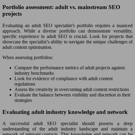
Portfolio assessment: adult vs. mainstream SEO
projects
Evaluating an adult SEO specialist’s portfolio requires a nuanced
approach. While a diverse portfolio can demonstrate versatility,
specific experience in adult SEO is crucial. Look for projects that
showcase the specialist’s ability to navigate the unique challenges of
adult content optimisation.
When assessing portfolios:
Compare the performance metrics of adult projects against
industry benchmarks
Look for evidence of compliance with adult content
regulations
Assess the creativity in overcoming adult content restrictions
Evaluate the balance between visibility and discretion in their
strategies
Evaluating adult industry knowledge and network
A successful adult SEO specialist should possess a deep
understanding of the adult industry landscape and maintain a
network of relevant contacts. This knowledge and network can be