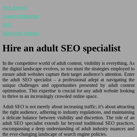
Web Agency
Content Marketing
SEO
Marketing Strategy
Hire an adult SEO specialist
In the competitive world of adult content, visibility is everything. As
the digital landscape evolves, so too must the strategies employed to
ensure adult websites capture their target audience’s attention. Enter
the adult SEO specialist – a professional adept at navigating the
unique challenges and opportunities presented by adult content
optimisation. This expertise is crucial for any adult website looking
to thrive in an increasingly crowded online space.
Adult SEO is not merely about increasing traffic; it’s about attracting
the right audience, adhering to industry regulations, and maintaining
a delicate balance between visibility and discretion. The role of an
adult SEO specialist extends far beyond traditional SEO practices,
encompassing a deep understanding of adult industry nuances and
the ever-changing landscape of search engine policies.