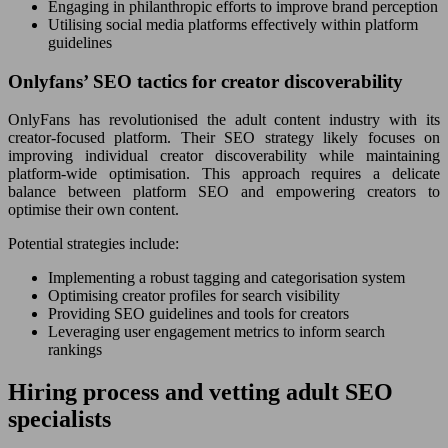
Engaging in philanthropic efforts to improve brand perception
Utilising social media platforms effectively within platform
guidelines
Onlyfans’ SEO tactics for creator discoverability
OnlyFans has revolutionised the adult content industry with its
creator-focused platform. Their SEO strategy likely focuses on
improving individual creator discoverability while maintaining
platform-wide optimisation. This approach requires a delicate
balance between platform SEO and empowering creators to
optimise their own content.
Potential strategies include:
Implementing a robust tagging and categorisation system
Optimising creator profiles for search visibility
Providing SEO guidelines and tools for creators
Leveraging user engagement metrics to inform search
rankings
Hiring process and vetting adult SEO
specialists