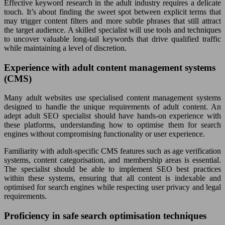
Effective keyword research in the adult industry requires a delicate
touch. It’s about finding the sweet spot between explicit terms that
may trigger content filters and more subtle phrases that still attract
the target audience. A skilled specialist will use tools and techniques
to uncover valuable long-tail keywords that drive qualified traffic
while maintaining a level of discretion.
Experience with adult content management systems
(CMS)
Many adult websites use specialised content management systems
designed to handle the unique requirements of adult content. An
adept adult SEO specialist should have hands-on experience with
these platforms, understanding how to optimise them for search
engines without compromising functionality or user experience.
Familiarity with adult-specific CMS features such as age verification
systems, content categorisation, and membership areas is essential.
The specialist should be able to implement SEO best practices
within these systems, ensuring that all content is indexable and
optimised for search engines while respecting user privacy and legal
requirements.
Proficiency in safe search optimisation techniques