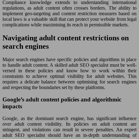
Compliance knowledge extends to understanding international
regulations, as adult content often crosses borders. The ability to
implement geo-targeting and content restriction measures based on
local laws is a valuable skill that can protect your website from legal
complications while maximising its reach in permissible markets.
Navigating adult content restrictions on
search engines
Major search engines have specific policies and algorithms in place
to handle adult content. A skilled adult SEO specialist must be well-
versed in these policies and know how to work within their
constraints to achieve optimal visibility for adult websites. This
requires a delicate balance between optimising for search engines
and respecting the boundaries set by these platforms.
Google’s adult content policies and algorithmic
impacts
Google, as the dominant search engine, has significant influence
over adult content visibility. Its policies on adult content are
stringent, and violations can result in severe penalties. An expert
adult SEO specialist should have an in-depth understanding of