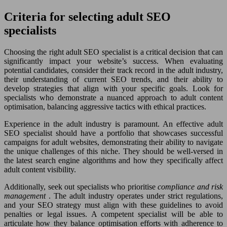
Criteria for selecting adult SEO
specialists
Choosing the right adult SEO specialist is a critical decision that can
significantly impact your website’s success. When evaluating
potential candidates, consider their track record in the adult industry,
their understanding of current SEO trends, and their ability to
develop strategies that align with your specific goals. Look for
specialists who demonstrate a nuanced approach to adult content
optimisation, balancing aggressive tactics with ethical practices.
Experience in the adult industry is paramount. An effective adult
SEO specialist should have a portfolio that showcases successful
campaigns for adult websites, demonstrating their ability to navigate
the unique challenges of this niche. They should be well-versed in
the latest search engine algorithms and how they specifically affect
adult content visibility.
Additionally, seek out specialists who prioritise
compliance and risk
management
. The adult industry operates under strict regulations,
and your SEO strategy must align with these guidelines to avoid
penalties or legal issues. A competent specialist will be able to
articulate how they balance optimisation efforts with adherence to