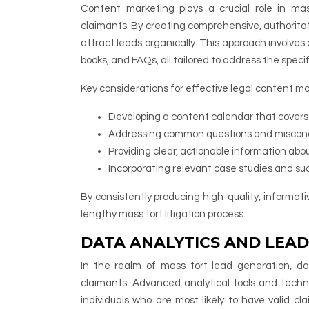
Content marketing plays a crucial role in mas
claimants. By creating comprehensive, authoritat
attract leads organically. This approach involves
books, and FAQs, all tailored to address the specif
Key considerations for effective legal content ma
Developing a content calendar that covers v
Addressing common questions and misconce
Providing clear, actionable information abo
Incorporating relevant case studies and succe
By consistently producing high-quality, informat
lengthy mass tort litigation process.
DATA ANALYTICS AND LEAD
In the realm of mass tort lead generation, data
claimants. Advanced analytical tools and techn
individuals who are most likely to have valid cl