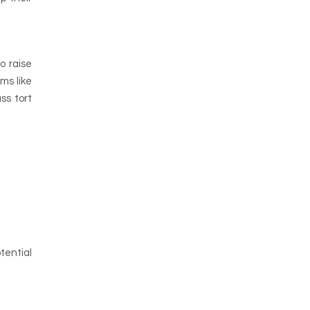
o raise
ms like
ss tort
tential