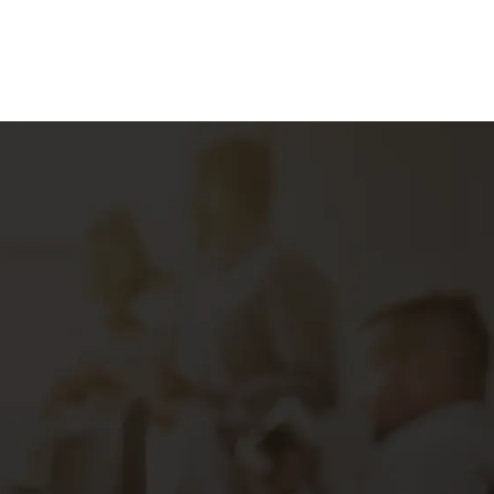
Marketing Strategy