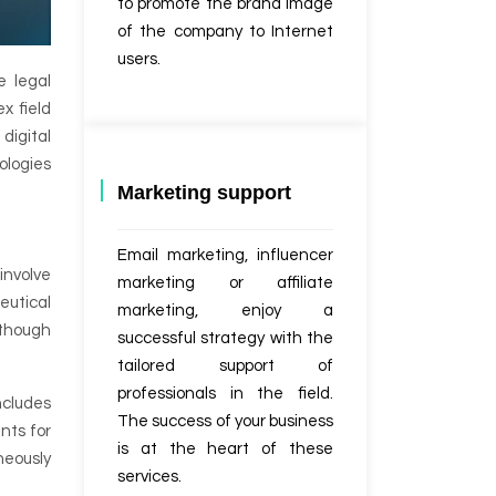
to promote the brand image
of the company to Internet
users.
e legal
x field
digital
ologies
Marketing support
Email marketing, influencer
involve
marketing or affiliate
eutical
marketing, enjoy a
, though
successful strategy with the
tailored support of
professionals in the field.
ncludes
The success of your business
nts for
is at the heart of these
aneously
services.