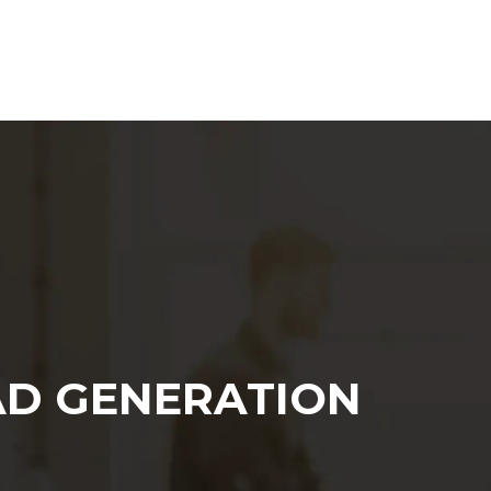
Web Agency
Content Marketing
SEO
AD GENERATION