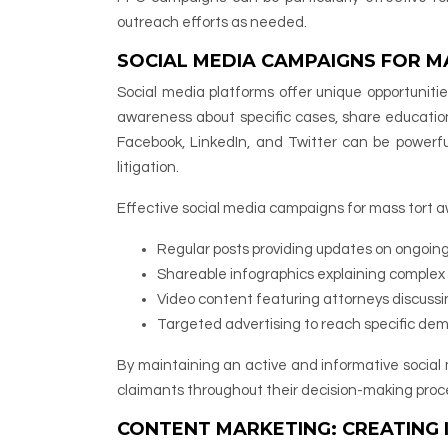
outreach efforts as needed.
SOCIAL MEDIA CAMPAIGNS FOR 
Social media platforms offer unique opportunitie
awareness about specific cases, share education
Facebook, LinkedIn, and Twitter can be powerful 
litigation.
Effective social media campaigns for mass tort 
Regular posts providing updates on ongoin
Shareable infographics explaining complex 
Video content featuring attorneys discussi
Targeted advertising to reach specific demo
By maintaining an active and informative social 
claimants throughout their decision-making proc
CONTENT MARKETING: CREATING 