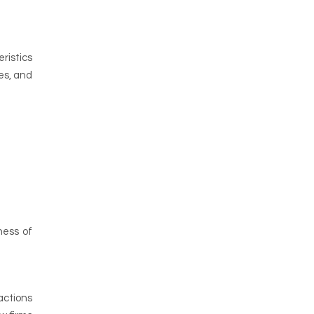
ristics
es, and
ness of
actions