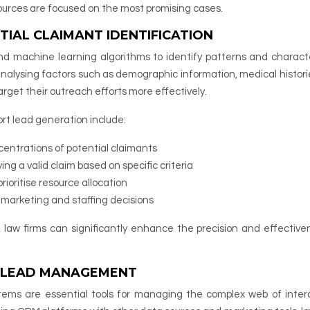
sources are focused on the most promising cases.
TIAL CLAIMANT IDENTIFICATION
and machine learning algorithms to identify patterns and characte
analysing factors such as demographic information, medical histori
rget their outreach efforts more effectively.
ort lead generation include:
centrations of potential claimants
ving a valid claim based on specific criteria
rioritise resource allocation
m marketing and staffing decisions
, law firms can significantly enhance the precision and effective
T LEAD MANAGEMENT
ms are essential tools for managing the complex web of inter