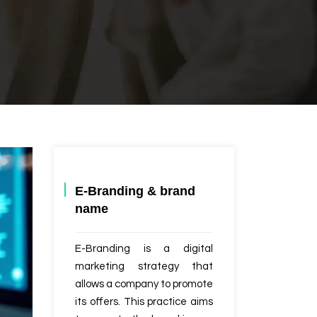
E-Branding & brand
name
E-Branding is a digital
marketing strategy that
allows a company to promote
its offers. This practice aims