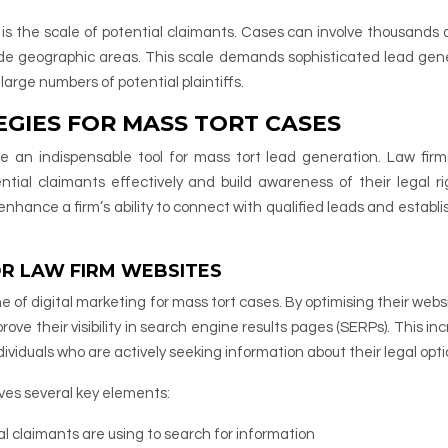
n is the scale of potential claimants. Cases can involve thousands 
 wide geographic areas. This scale demands sophisticated lead gen
large numbers of potential plaintiffs.
EGIES FOR MASS TORT CASES
e an indispensable tool for mass tort lead generation. Law fir
ntial claimants effectively and build awareness of their legal ri
nhance a firm’s ability to connect with qualified leads and establis
OR LAW FIRM WEBSITES
 of digital marketing for mass tort cases. By optimising their websi
ove their visibility in search engine results pages (SERPs). This in
 individuals who are actively seeking information about their legal opti
lves several key elements:
l claimants are using to search for information