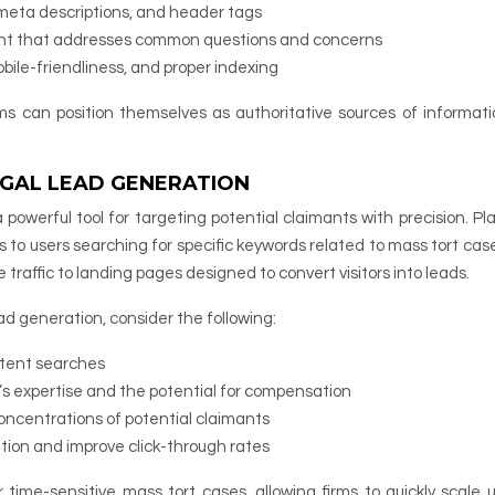
, meta descriptions, and header tags
tent that addresses common questions and concerns
ile-friendliness, and proper indexing
ms can position themselves as authoritative sources of informat
LEGAL LEAD GENERATION
a powerful tool for targeting potential claimants with precision. Pl
s to users searching for specific keywords related to mass tort case
 traffic to landing pages designed to convert visitors into leads.
d generation, consider the following:
ntent searches
’s expertise and the potential for compensation
oncentrations of potential claimants
ation and improve click-through rates
time-sensitive mass tort cases, allowing firms to quickly scale u