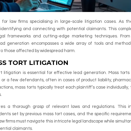
for law firms specialising in large-scale litigation cases. As th
 identifying and connecting with potential claimants. This comple
gal frameworks and cutting-edge marketing techniques. From 
 lead generation encompasses a wide array of tools and method
e to those affected by widespread harm.
S TORT LITIGATION
itigation is essential for effective lead generation. Mass torts 
ne or a few defendants, often in cases of product liability, pharmac
actions, mass torts typically treat each plaintiff’s case individually
.
es a thorough grasp of relevant laws and regulations. This i
ents set by previous mass tort cases, and the specific requireme
. Law firms must navigate this intricate legal landscape while simult
ential claimants.