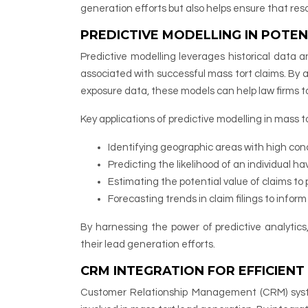
generation efforts but also helps ensure that re
PREDICTIVE MODELLING IN POTEN
Predictive modelling leverages historical data 
associated with successful mass tort claims. By 
exposure data, these models can help law firms ta
Key applications of predictive modelling in mass t
Identifying geographic areas with high con
Predicting the likelihood of an individual ha
Estimating the potential value of claims to p
Forecasting trends in claim filings to infor
By harnessing the power of predictive analytics
their lead generation efforts.
CRM INTEGRATION FOR EFFICIEN
Customer Relationship Management (CRM) syste