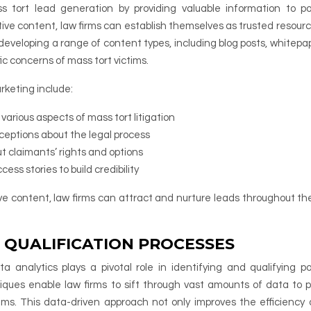
s tort lead generation by providing valuable information to po
ive content, law firms can establish themselves as trusted resour
 developing a range of content types, including blog posts, whitepap
ic concerns of mass tort victims.
rketing include:
arious aspects of mass tort litigation
ptions about the legal process
ut claimants’ rights and options
ss stories to build credibility
ive content, law firms can attract and nurture leads throughout th
 QUALIFICATION PROCESSES
 analytics plays a pivotal role in identifying and qualifying po
iques enable law firms to sift through vast amounts of data to p
aims. This data-driven approach not only improves the efficiency 