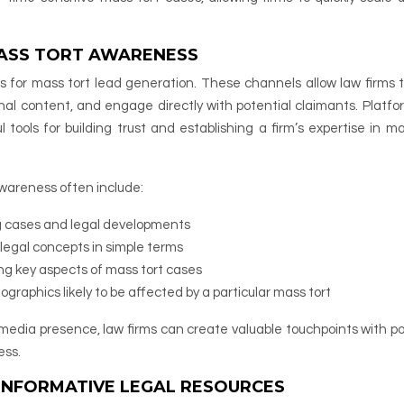
MASS TORT AWARENESS
s for mass tort lead generation. These channels allow law firms t
al content, and engage directly with potential claimants. Platfor
tools for building trust and establishing a firm’s expertise in ma
awareness often include:
g cases and legal developments
legal concepts in simple terms
ng key aspects of mass tort cases
graphics likely to be affected by a particular mass tort
media presence, law firms can create valuable touchpoints with po
ess.
INFORMATIVE LEGAL RESOURCES