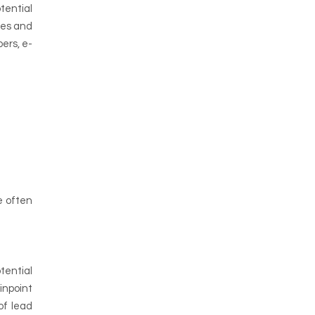
tential
ces and
ers, e-
e often
tential
inpoint
of lead