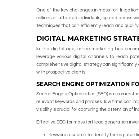
One of the key challenges in mass tort litigatio
millions of affected individuals, spread across
techniques that can efficiently reach and qualify 
DIGITAL MARKETING STRAT
In the digital age, online marketing has becom
leverage various digital channels to reach pote
comprehensive digital strategy can significantly e
with prospective clients.
SEARCH ENGINE OPTIMIZATION F
Search Engine Optimization (SEO) is a cornerstone
relevant keywords and phrases, law firms can impr
visibility is crucial for capturing the attention of
Effective SEO for mass tort lead generation invo
Keyword research to identify terms potentia