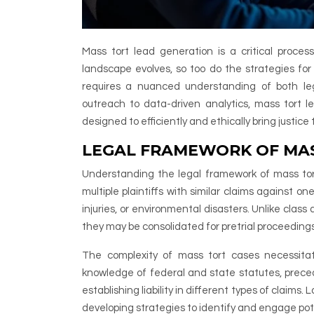
Mass tort lead generation is a critical process 
landscape evolves, so too do the strategies for
requires a nuanced understanding of both le
outreach to data-driven analytics, mass tort
designed to efficiently and ethically bring justic
LEGAL FRAMEWORK OF MAS
Understanding the legal framework of mass tort l
multiple plaintiffs with similar claims against o
injuries, or environmental disasters. Unlike class 
they may be consolidated for pretrial proceedings
The complexity of mass tort cases necessitat
knowledge of federal and state statutes, preced
establishing liability in different types of claims
developing strategies to identify and engage pot