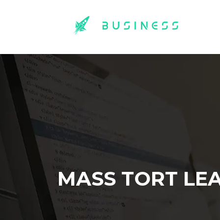
MASS TORT LE