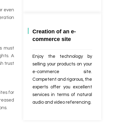
or even
eration
Creation of an e-
commerce site
ms must
ghts. A
Enjoy the technology by
h trust
selling your products on your
e-commerce site.
Competent and rigorous, the
experts offer you excellent
tes for
services in terms of natural
creased
audio and video referencing.
ons.