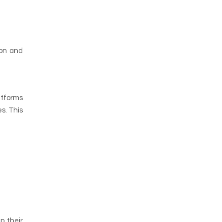
ion and
atforms
s. This
p their