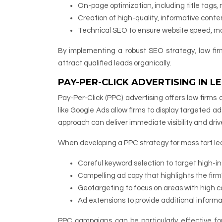
On-page optimization, including title tags
Creation of high-quality, informative con
Technical SEO to ensure website speed, mob
By implementing a robust SEO strategy, law fir
attract qualified leads organically.
PAY-PER-CLICK ADVERTISING IN 
Pay-Per-Click (PPC) advertising offers law firms 
like Google Ads allow firms to display targeted ad
approach can deliver immediate visibility and drive
When developing a PPC strategy for mass tort lea
Careful keyword selection to target high-i
Compelling ad copy that highlights the firm
Geotargeting to focus on areas with high c
Ad extensions to provide additional inform
PPC campaigns can be particularly effective for 